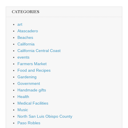
CATEGORIES
art
Atascadero
Beaches
California
California Central Coast
events
Farmers Market
Food and Recipes
Gardening
Government
Handmade gifts
Health
Medical Facilities
Music
North San Luis Obispo County
Paso Robles