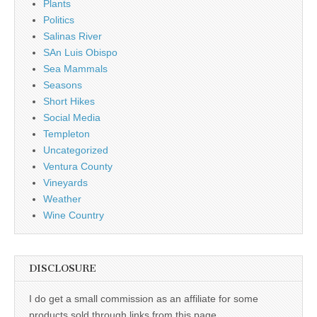
Plants
Politics
Salinas River
SAn Luis Obispo
Sea Mammals
Seasons
Short Hikes
Social Media
Templeton
Uncategorized
Ventura County
Vineyards
Weather
Wine Country
DISCLOSURE
I do get a small commission as an affiliate for some
products sold through links from this page