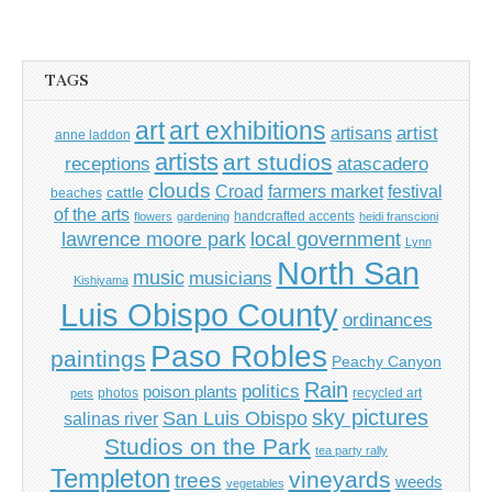
TAGS
art
art exhibitions
artisans
artist
anne laddon
artists
art studios
receptions
atascadero
clouds
Croad
farmers market
festival
cattle
beaches
of the arts
handcrafted accents
flowers
gardening
heidi franscioni
lawrence moore park
local government
Lynn
North San
music
musicians
Kishiyama
Luis Obispo County
ordinances
Paso Robles
paintings
Peachy Canyon
Rain
politics
poison plants
photos
recycled art
pets
sky pictures
San Luis Obispo
salinas river
Studios on the Park
tea party rally
Templeton
vineyards
trees
weeds
vegetables