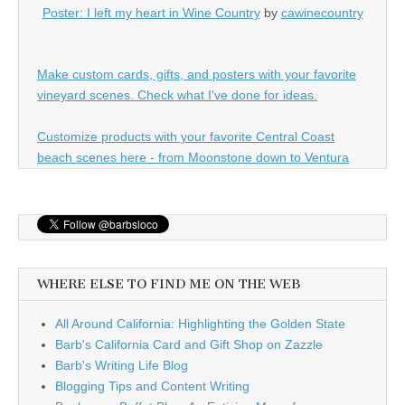
Poster: I left my heart in Wine Country
by
cawinecountry
Make custom cards, gifts, and posters with your favorite
vineyard scenes. Check what I've done for ideas.
Customize products with your favorite Central Coast
beach scenes here - from Moonstone down to Ventura
WHERE ELSE TO FIND ME ON THE WEB
All Around California: Highlighting the Golden State
Barb's California Card and Gift Shop on Zazzle
Barb's Writing Life Blog
Blogging Tips and Content Writing