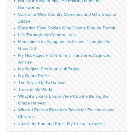
Bookworm Buffet Blog: An Enticing Menu for
Bookworms
California Wine Country Memories and Gifts Shop on
Zazzle
Exploring Paso Robles Wine County Blog on Tumblr
Life Through My Camera Lens
Meditations on Aging and its Issues: Thoughts As I
Grow Old
My HubPages Profile for my Transferred Squidoo
Articles
My Original Profile on HubPages
My Quora Profile
The Sky is God's Canvas
Trees in My World
What it's Like to Live in Wine Country During the
Grape Harvest
Where I Review Resource Books for Educators and
Children
Zazzle for Fun and Profit: My Life as a Zazzler