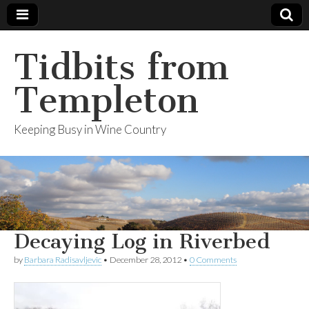
Tidbits from
Templeton
Keeping Busy in Wine Country
Decaying Log in Riverbed
by
Barbara Radisavljevic
•
December 28, 2012
•
0 Comments