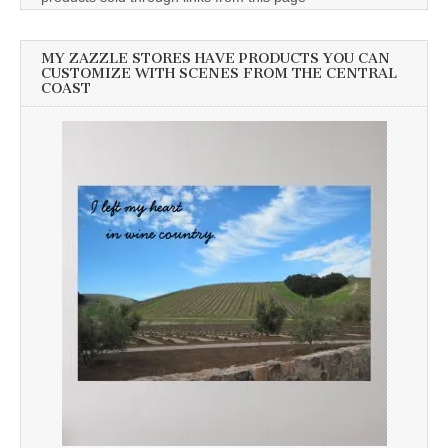
MY ZAZZLE STORES HAVE PRODUCTS YOU CAN
CUSTOMIZE WITH SCENES FROM THE CENTRAL
COAST