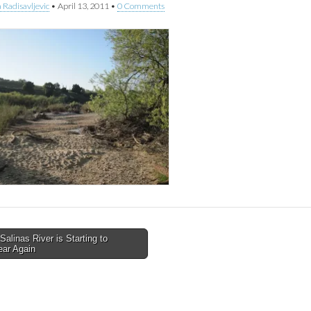
 Radisavljevic
•
April 13, 2011
•
0 Comments
alinas River is Starting to
ear Again
tion