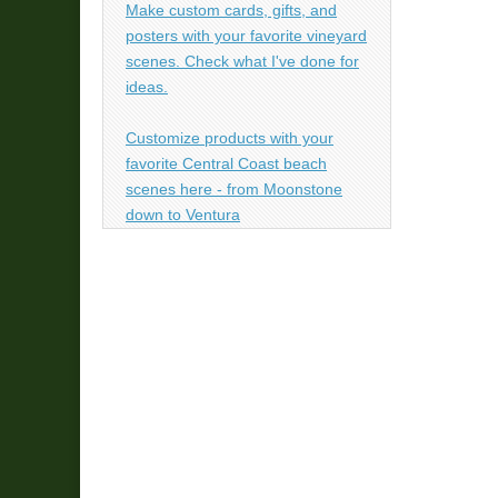
Make custom cards, gifts, and
posters with your favorite vineyard
scenes. Check what I've done for
ideas.
Customize products with your
favorite Central Coast beach
scenes here - from Moonstone
down to Ventura