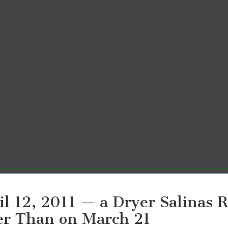
il 12, 2011 — a Dryer Salinas R
er Than on March 21