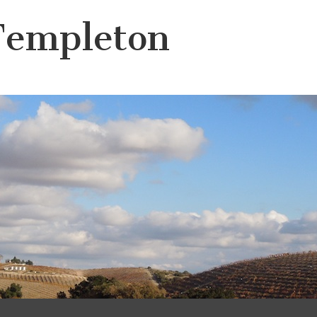
Templeton