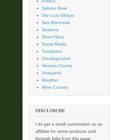
Politics
Salinas River
SAn Luis Obispo
Sea Mammals
Seasons
Short Hikes
Social Media
Templeton
Uncategorized
Ventura County
Vineyards
Weather
Wine Country
DISCLOSURE
I do get a small commission as an
affiliate for some products sold
through links from this page