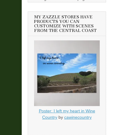
MY ZAZZLE STORES HAVE
PRODUCTS YOU CAN
CUSTOMIZE WITH SCENES
FROM THE CENTRAL COAST
Poster: I left my heart in Wine
Country
by
cawinecountry