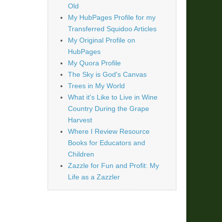
Old
My HubPages Profile for my
Transferred Squidoo Articles
My Original Profile on
HubPages
My Quora Profile
The Sky is God's Canvas
Trees in My World
What it's Like to Live in Wine
Country During the Grape
Harvest
Where I Review Resource
Books for Educators and
Children
Zazzle for Fun and Profit: My
Life as a Zazzler