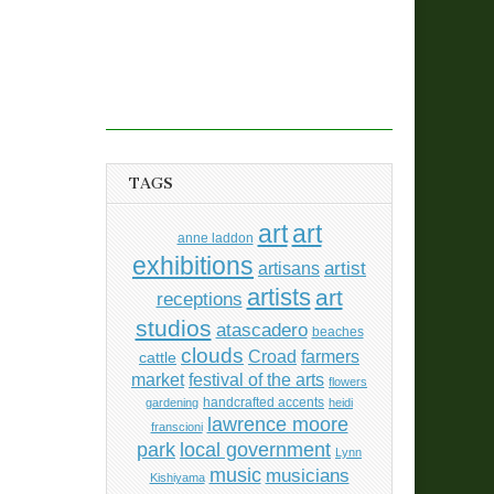
TAGS
art
art
anne laddon
exhibitions
artisans
artist
artists
art
receptions
studios
atascadero
beaches
clouds
Croad
farmers
cattle
market
festival of the arts
flowers
handcrafted accents
gardening
heidi
lawrence moore
franscioni
park
local government
Lynn
music
musicians
Kishiyama