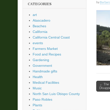
by
Barbara
CATEGORIES
art
Atascadero
Beaches
California
California Central Coast
events
Farmers Market
Food and Recipes
Gardening
Government
Handmade gifts
Health
Medical Facilities
Post
← The S
Disapp
Music
naviga
North San Luis Obispo County
Paso Robles
Plants