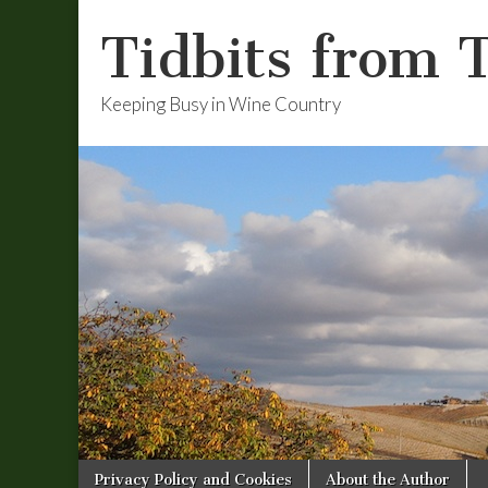
Tidbits from 
Keeping Busy in Wine Country
Skip
Main
Privacy Policy and Cookies
About the Author