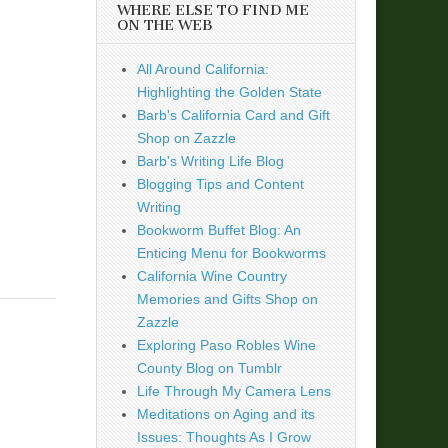
WHERE ELSE TO FIND ME
ON THE WEB
All Around California:
Highlighting the Golden State
Barb's California Card and Gift
Shop on Zazzle
Barb's Writing Life Blog
Blogging Tips and Content
Writing
Bookworm Buffet Blog: An
Enticing Menu for Bookworms
California Wine Country
Memories and Gifts Shop on
Zazzle
Exploring Paso Robles Wine
County Blog on Tumblr
Life Through My Camera Lens
Meditations on Aging and its
Issues: Thoughts As I Grow