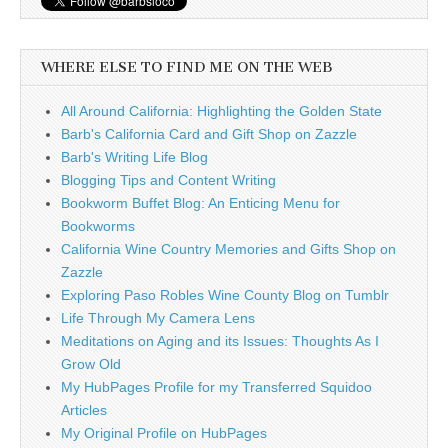
WHERE ELSE TO FIND ME ON THE WEB
All Around California: Highlighting the Golden State
Barb's California Card and Gift Shop on Zazzle
Barb's Writing Life Blog
Blogging Tips and Content Writing
Bookworm Buffet Blog: An Enticing Menu for
Bookworms
California Wine Country Memories and Gifts Shop on
Zazzle
Exploring Paso Robles Wine County Blog on Tumblr
Life Through My Camera Lens
Meditations on Aging and its Issues: Thoughts As I
Grow Old
My HubPages Profile for my Transferred Squidoo
Articles
My Original Profile on HubPages