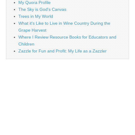
My Quora Profile
The Sky is God's Canvas
Trees in My World
What it's Like to Live in Wine Country During the
Grape Harvest
Where I Review Resource Books for Educators and
Children
Zazzle for Fun and Profit: My Life as a Zazzler