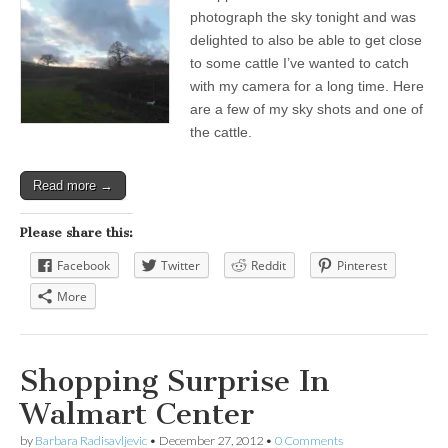
photograph the sky tonight and was
delighted to also be able to get close
to some cattle I’ve wanted to catch
with my camera for a long time. Here
are a few of my sky shots and one of
the cattle.
Read more →
Please share this:
Facebook
Twitter
Reddit
Pinterest
More
Shopping Surprise In
Walmart Center
by
Barbara Radisavljevic
•
December 27, 2012
•
0 Comments