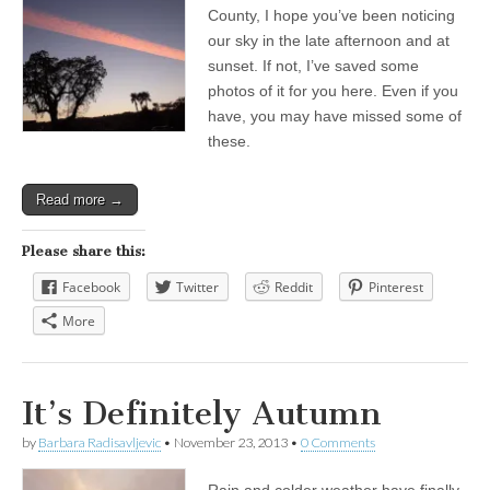
County, I hope you’ve been noticing
our sky in the late afternoon and at
sunset. If not, I’ve saved some
photos of it for you here. Even if you
have, you may have missed some of
these.
Read more →
Please share this:
Facebook
Twitter
Reddit
Pinterest
More
It’s Definitely Autumn
by
Barbara Radisavljevic
•
November 23, 2013
•
0 Comments
Rain and colder weather have finally