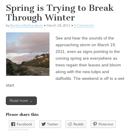
Spring is Trying to Break
Through Winter
by
Barbara Radisavljevic
•
March 18, 2011
•
0 Comments
See and hear the sounds of the
approaching storm on March 19,
2011, even as signs pointing to the
coming spring are everywhere as
trees regain their leaves and bloom
along with the new tulips and
daffodils. The weekend is off to a wet
start.
Read more →
Please share this:
Facebook
Twitter
Reddit
Pinterest