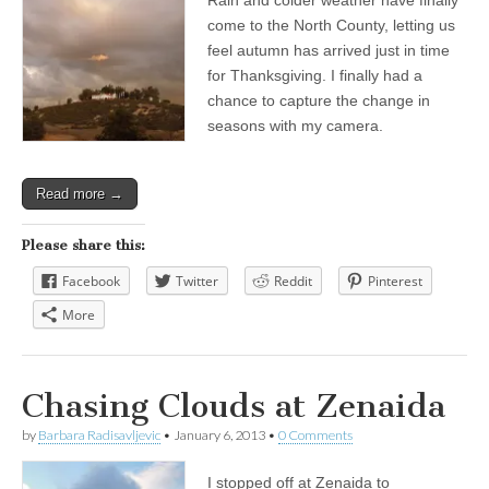
come to the North County, letting us
feel autumn has arrived just in time
for Thanksgiving. I finally had a
chance to capture the change in
seasons with my camera.
Read more →
Please share this:
Facebook
Twitter
Reddit
Pinterest
More
Chasing Clouds at Zenaida
by
Barbara Radisavljevic
•
January 6, 2013
•
0 Comments
I stopped off at Zenaida to