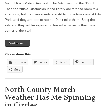
Annual Paso Robles Festival of the Arts. I went to the “Don’t
Feed the Artists” discussion in the library conference room this
afternoon, but the main events are still to come tomorrow at City
Park, and they are free to attend. Don’t miss them. Bring the
kids and they will be exposed to fun art activities in their own
corner of the park.
Read more →
Please share this:
Facebook
Twitter
Reddit
Pinterest
More
North County March
Weather Has Me Spinning
in Circles