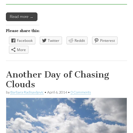
Read more →
Please share this:
Facebook
Twitter
Reddit
Pinterest
More
Another Day of Chasing
Clouds
by
Barbara Radisavljevic
•
April 6, 2014
•
0 Comments