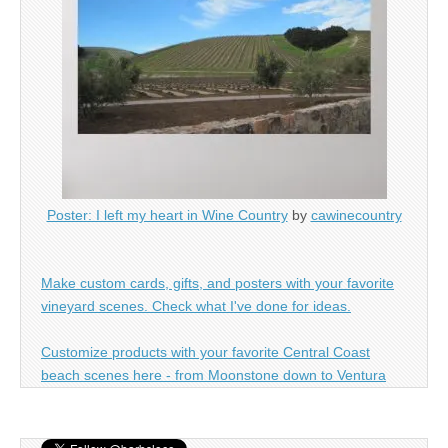
Poster: I left my heart in Wine Country
by
cawinecountry
Make custom cards, gifts, and posters with your favorite
vineyard scenes. Check what I've done for ideas.
Customize products with your favorite Central Coast
beach scenes here - from Moonstone down to Ventura