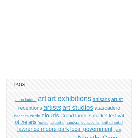
TAGS
art
art exhibitions
artisans
artist
anne laddon
artists
art studios
receptions
atascadero
clouds
Croad
farmers market
festival
cattle
beaches
of the arts
handcrafted accents
flowers
gardening
heidi franscioni
lawrence moore park
local government
Lynn