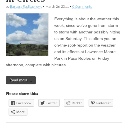
by
Barbara Radisavljevic
•
March 26, 2011
•
0 Comments
Everything is about the weather this
week, since we’ve gone from storm
to storm with another possibly hitting
us on Saturday. This offers you an
on-the-spot-report on the weather
and its effects at Lawrence Moore
Park in Paso Robles on Friday
afternoon, complete with pictures.
Read more →
Please share this:
Facebook
Twitter
Reddit
Pinterest
More