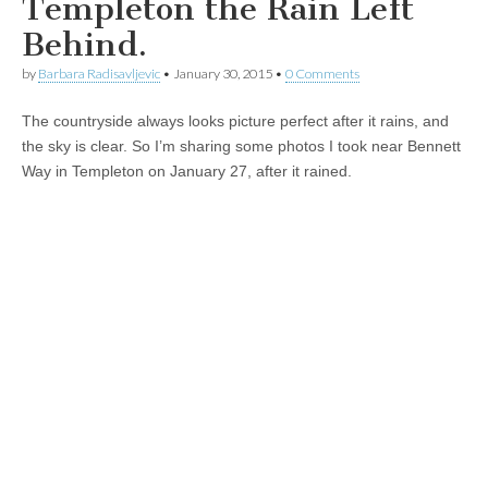
Templeton the Rain Left
Behind.
by
Barbara Radisavljevic
•
January 30, 2015
•
0 Comments
The countryside always looks picture perfect after it rains, and
the sky is clear. So I’m sharing some photos I took near Bennett
Way in Templeton on January 27, after it rained.