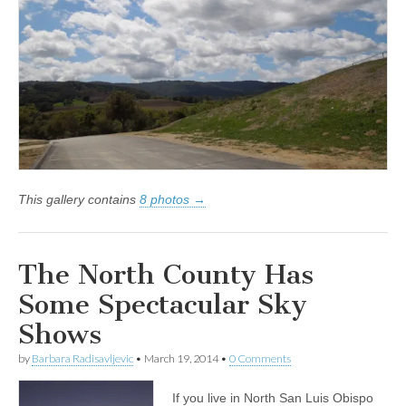
This gallery contains
8 photos →
The North County Has
Some Spectacular Sky
Shows
by
Barbara Radisavljevic
•
March 19, 2014
•
0 Comments
If you live in North San Luis Obispo