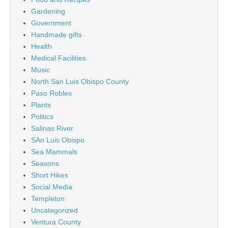
Gardening
Government
Handmade gifts
Health
Medical Facilities
Music
North San Luis Obispo County
Paso Robles
Plants
Politics
Salinas River
SAn Luis Obispo
Sea Mammals
Seasons
Short Hikes
Social Media
Templeton
Uncategorized
Ventura County