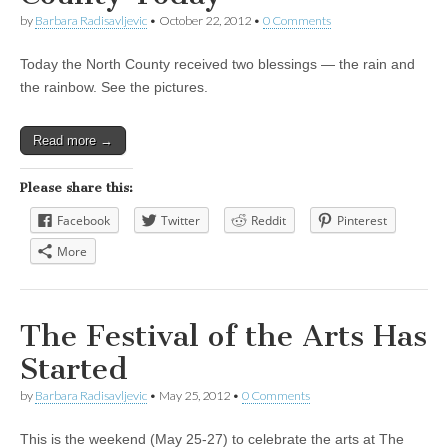
by
Barbara Radisavljevic
•
October 22, 2012
•
0 Comments
Today the North County received two blessings — the rain and
the rainbow. See the pictures.
Read more →
Please share this:
Facebook
Twitter
Reddit
Pinterest
More
The Festival of the Arts Has
Started
by
Barbara Radisavljevic
•
May 25, 2012
•
0 Comments
This is the weekend (May 25-27) to celebrate the arts at The