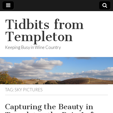
Tidbits from
Templeton
Keeping Busy in Wine Country
TAG: SKY PICTURES
Capturing the Beauty in