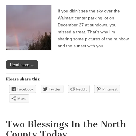
If you didn’t see the sky over the
Walmart center parking lot on
December 27 at sundown, you
missed a treat. That’s why I’m
sharing some pictures of the rainbow
and the sunset with you.
Read more →
Please share this:
Facebook
Twitter
Reddit
Pinterest
More
Two Blessings In the North
County Today