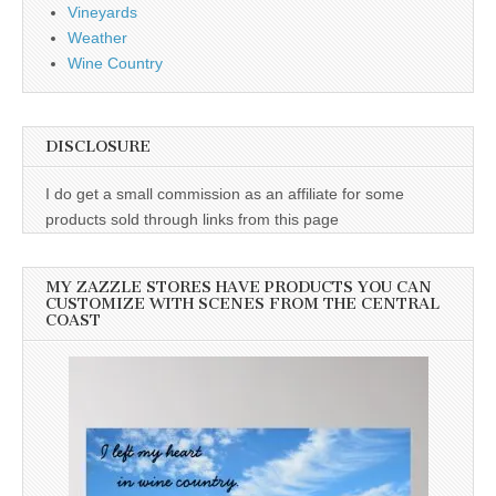
Vineyards
Weather
Wine Country
DISCLOSURE
I do get a small commission as an affiliate for some
products sold through links from this page
MY ZAZZLE STORES HAVE PRODUCTS YOU CAN
CUSTOMIZE WITH SCENES FROM THE CENTRAL
COAST