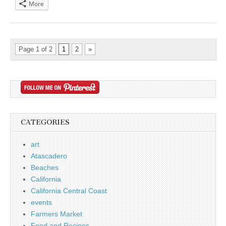
More
Page 1 of 2
1
2
»
CATEGORIES
art
Atascadero
Beaches
California
California Central Coast
events
Farmers Market
Food and Recipes