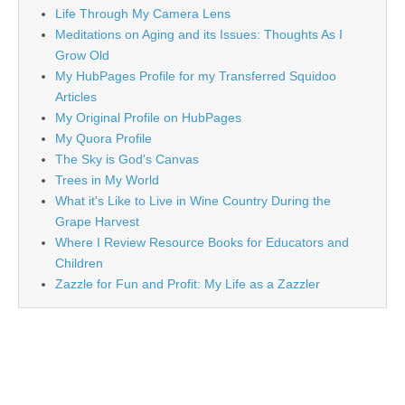
Life Through My Camera Lens
Meditations on Aging and its Issues: Thoughts As I
Grow Old
My HubPages Profile for my Transferred Squidoo
Articles
My Original Profile on HubPages
My Quora Profile
The Sky is God's Canvas
Trees in My World
What it's Like to Live in Wine Country During the
Grape Harvest
Where I Review Resource Books for Educators and
Children
Zazzle for Fun and Profit: My Life as a Zazzler