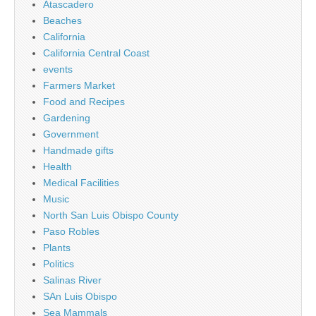
Atascadero
Beaches
California
California Central Coast
events
Farmers Market
Food and Recipes
Gardening
Government
Handmade gifts
Health
Medical Facilities
Music
North San Luis Obispo County
Paso Robles
Plants
Politics
Salinas River
SAn Luis Obispo
Sea Mammals