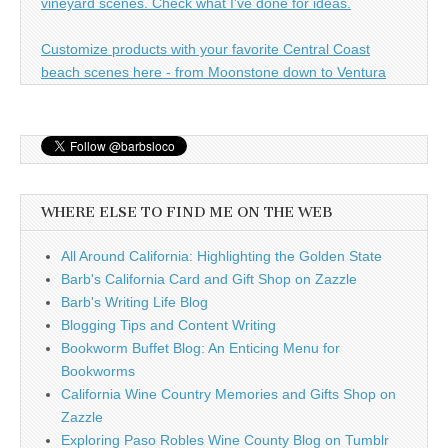
vineyard scenes. Check what I've done for ideas.
Customize products with your favorite Central Coast
beach scenes here - from Moonstone down to Ventura
WHERE ELSE TO FIND ME ON THE WEB
All Around California: Highlighting the Golden State
Barb's California Card and Gift Shop on Zazzle
Barb's Writing Life Blog
Blogging Tips and Content Writing
Bookworm Buffet Blog: An Enticing Menu for
Bookworms
California Wine Country Memories and Gifts Shop on
Zazzle
Exploring Paso Robles Wine County Blog on Tumblr