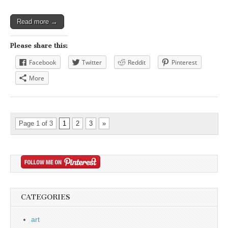
Read more →
Please share this:
Facebook
Twitter
Reddit
Pinterest
More
Page 1 of 3
1
2
3
»
CATEGORIES
art