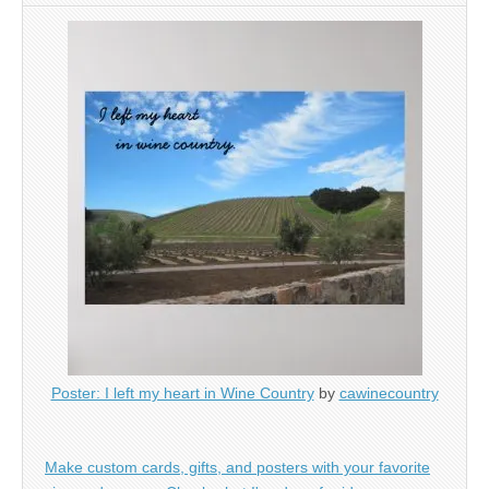
Poster: I left my heart in Wine Country
by
cawinecountry
Make custom cards, gifts, and posters with your favorite