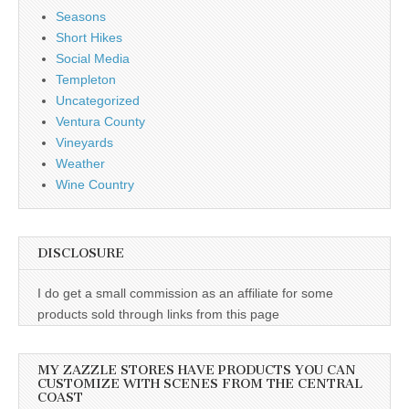
Seasons
Short Hikes
Social Media
Templeton
Uncategorized
Ventura County
Vineyards
Weather
Wine Country
DISCLOSURE
I do get a small commission as an affiliate for some
products sold through links from this page
MY ZAZZLE STORES HAVE PRODUCTS YOU CAN
CUSTOMIZE WITH SCENES FROM THE CENTRAL
COAST