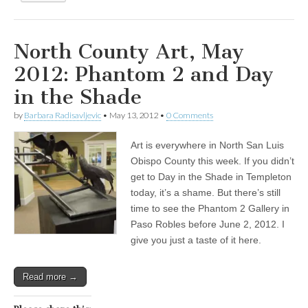
North County Art, May
2012: Phantom 2 and Day
in the Shade
by
Barbara Radisavljevic
•
May 13, 2012
•
0 Comments
Art is everywhere in North San Luis
Obispo County this week. If you didn’t
get to Day in the Shade in Templeton
today, it’s a shame. But there’s still
time to see the Phantom 2 Gallery in
Paso Robles before June 2, 2012. I
give you just a taste of it here.
Read more →