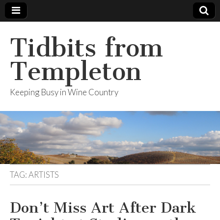
Tidbits from
Templeton
Keeping Busy in Wine Country
TAG: ARTISTS
Don’t Miss Art After Dark