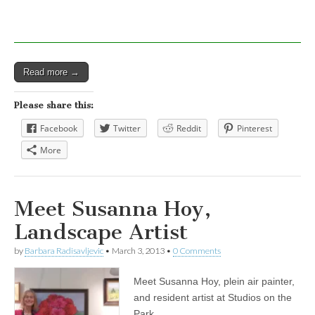
Read more →
Please share this:
Facebook
Twitter
Reddit
Pinterest
More
Meet Susanna Hoy,
Landscape Artist
by
Barbara Radisavljevic
•
March 3, 2013
•
0 Comments
Meet Susanna Hoy, plein air painter,
and resident artist at Studios on the
Park.