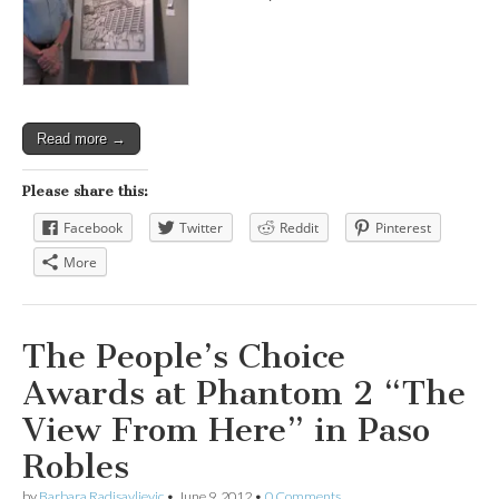
Read more →
Please share this:
Facebook
Twitter
Reddit
Pinterest
More
The People’s Choice
Awards at Phantom 2 “The
View From Here” in Paso
Robles
by
Barbara Radisavljevic
•
June 9, 2012
•
0 Comments