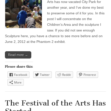
Arts has now vacated City Park for
another year, and I’ve done my best
to preserve some of it for you. In this
post I will concentrate on the
Children’s Area and the sculpture I
saw. If you did not see enough
Sculpture here, you have a chance to see more before and on
June 2, 2012 at the Phantom 2 exhibit.
Read more →
Please share this:
Facebook
Twitter
Reddit
Pinterest
More
The Festival of the Arts Has