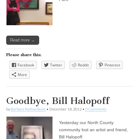
Read more →
Please share this:
Facebook
Twitter
Reddit
Pinterest
More
Goodbye, Bill Halopoff
by
Barbara Radisavljevic
•
December 18, 2012
•
0 Comments
Yesterday our North County
community lost an artist and friend,
Bill Halopoff.