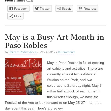
Please share this:
Facebook
Twitter
Reddit
Pinterest
More
May is a Busy Art Month in
Paso Robles
by
Barbara Radisavljevic
•
May 4, 2012
•
0 Comments
May in Paso Robles is full of exciting
art exhibits and activities. There are
currently at least two exhibits at
Studios on the Park, and two
celebrations Saturday night, May 5
within half a block of each other. If
this weren’t enough, we have the
Festival of the Arts to look forward to on May 25-27 — a three
day event this year. Here’s a preview.