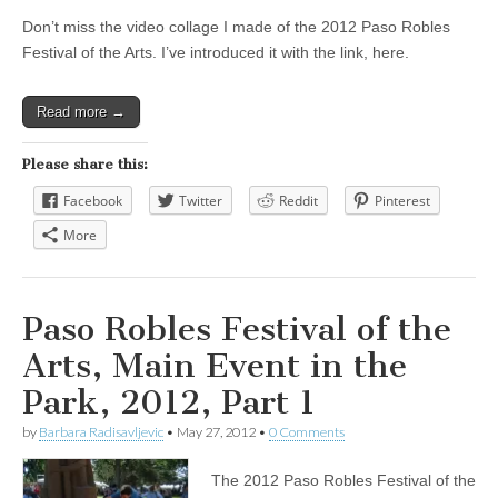
Don’t miss the video collage I made of the 2012 Paso Robles
Festival of the Arts. I’ve introduced it with the link, here.
Read more →
Please share this:
Facebook
Twitter
Reddit
Pinterest
More
Paso Robles Festival of the
Arts, Main Event in the
Park, 2012, Part 1
by
Barbara Radisavljevic
•
May 27, 2012
•
0 Comments
The 2012 Paso Robles Festival of the