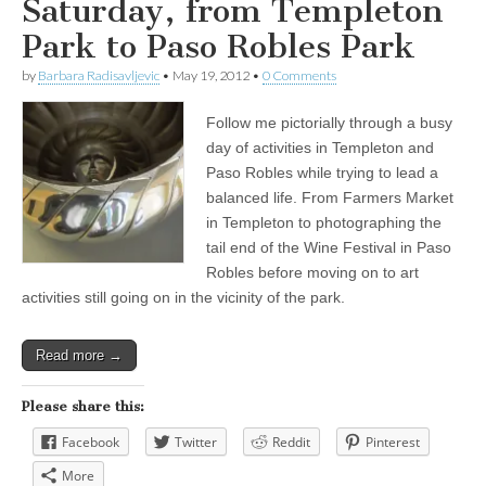
Saturday, from Templeton
Park to Paso Robles Park
by
Barbara Radisavljevic
•
May 19, 2012
•
0 Comments
Follow me pictorially through a busy
day of activities in Templeton and
Paso Robles while trying to lead a
balanced life. From Farmers Market
in Templeton to photographing the
tail end of the Wine Festival in Paso
Robles before moving on to art
activities still going on in the vicinity of the park.
Read more →
Please share this:
Facebook
Twitter
Reddit
Pinterest
More