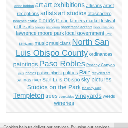
art
art exhibitions
artisans
artist
anne laddon
artists
art studios
receptions
atascadero
clouds
Croad
farmers market
festival
cattle
beaches
of the arts
handcrafted accents
flowers
gardening
heidi franscioni
lawrence moore park
local government
Lynn
North San
music
musicians
Kishiyama
Luis Obispo County
ordinances
Paso Robles
paintings
Peachy Canyon
Rain
politics
poison plants
photos
recycled art
pets
sky pictures
San Luis Obispo
salinas river
Studios on the Park
tea party rally
Templeton
vineyards
trees
weeds
vegetables
wineries
Cookies help us deliver our services. By using our services,