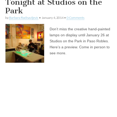
Tonight at Studios on the
Park
by
Barbara Radisavljevic
•
January 4, 2014
•
0 Comments
Don’t miss the creative hand-painted
lamps on display until January 26 at
Studios on the Park in Paso Robles.
Here’s a preview. Come in person to
see more.