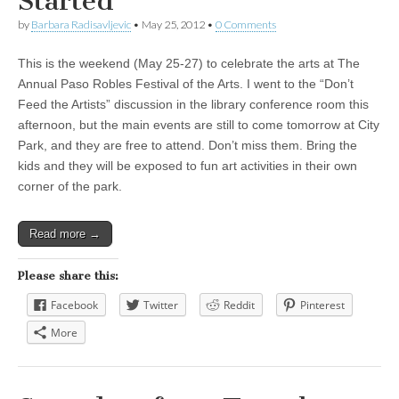
Started
by
Barbara Radisavljevic
•
May 25, 2012
•
0 Comments
This is the weekend (May 25-27) to celebrate the arts at The
Annual Paso Robles Festival of the Arts. I went to the “Don’t
Feed the Artists” discussion in the library conference room this
afternoon, but the main events are still to come tomorrow at City
Park, and they are free to attend. Don’t miss them. Bring the
kids and they will be exposed to fun art activities in their own
corner of the park.
Read more →
Please share this:
Facebook
Twitter
Reddit
Pinterest
More