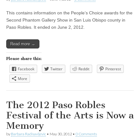
This contains information on the People’s Choice awards for the
Second Phantom Gallery Show in San Luis Obispo county in
Paso Robles. It ended on June 2, 2012.
Read more →
Please share this:
Facebook
Twitter
Reddit
Pinterest
More
The 2012 Paso Robles
Festival of the Arts is Now a
Memory
by
Barbara Radisavljevic
•
May 30, 2012
•
0 Comments