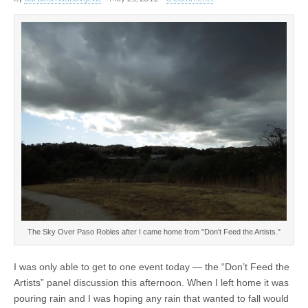
The Sky Over Paso Robles after I came home from "Don't Feed the Artists."
I was only able to get to one event today — the “Don’t Feed the
Artists” panel discussion this afternoon. When I left home it was
pouring rain and I was hoping any rain that wanted to fall would