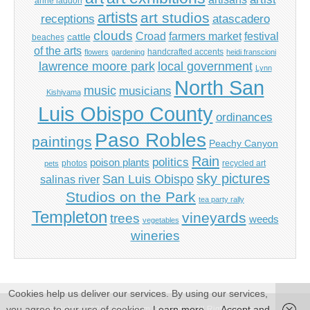
anne laddon
artists
art studios
receptions
atascadero
clouds
Croad
farmers market
festival
cattle
beaches
of the arts
handcrafted accents
flowers
gardening
heidi franscioni
lawrence moore park
local government
Lynn
North San
music
musicians
Kishiyama
Luis Obispo County
ordinances
Paso Robles
paintings
Peachy Canyon
Rain
politics
poison plants
photos
recycled art
pets
sky pictures
San Luis Obispo
salinas river
Studios on the Park
tea party rally
Templeton
vineyards
trees
weeds
vegetables
wineries
Cookies help us deliver our services. By using our services,
you agree to our use of cookies.
Learn more
Accept and
Copyright © 2026
Tidbits from Templeton
. All Rights Reserved.