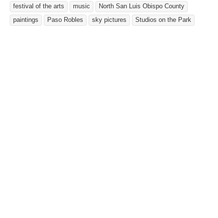
festival of the arts
music
North San Luis Obispo County
paintings
Paso Robles
sky pictures
Studios on the Park