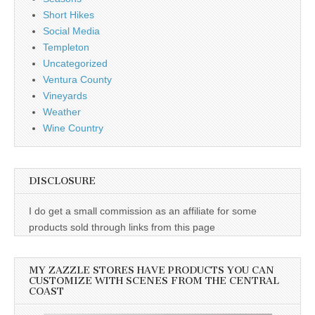
Short Hikes
Social Media
Templeton
Uncategorized
Ventura County
Vineyards
Weather
Wine Country
DISCLOSURE
I do get a small commission as an affiliate for some
products sold through links from this page
MY ZAZZLE STORES HAVE PRODUCTS YOU CAN
CUSTOMIZE WITH SCENES FROM THE CENTRAL
COAST