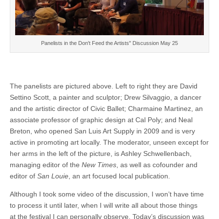
Panelists in the Don't Feed the Artists" Discussion May 25
The panelists are pictured above. Left to right they are David
Settino Scott, a painter and sculptor; Drew Silvaggio, a dancer
and the artistic director of Civic Ballet; Charmaine Martinez, an
associate professor of graphic design at Cal Poly; and Neal
Breton, who opened San Luis Art Supply in 2009 and is very
active in promoting art locally. The moderator, unseen except for
her arms in the left of the picture, is Ashley Schwellenbach,
managing editor of the
New Times
, as well as cofounder and
editor of
San Louie
, an art focused local publication.
Although I took some video of the discussion, I won’t have time
to process it until later, when I will write all about those things
at the festival I can personally observe. Today’s discussion was