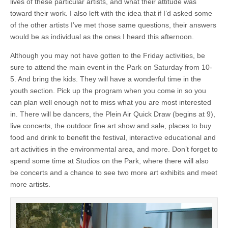
lives of these particular artists, and what their attitude was
toward their work. I also left with the idea that if I’d asked some
of the other artists I’ve met those same questions, their answers
would be as individual as the ones I heard this afternoon.
Although you may not have gotten to the Friday activities, be
sure to attend the main event in the Park on Saturday from 10-
5. And bring the kids. They will have a wonderful time in the
youth section. Pick up the program when you come in so you
can plan well enough not to miss what you are most interested
in. There will be dancers, the Plein Air Quick Draw (begins at 9),
live concerts, the outdoor fine art show and sale, places to buy
food and drink to benefit the festival, interactive educational and
art activities in the environmental area, and more. Don’t forget to
spend some time at Studios on the Park, where there will also
be concerts and a chance to see two more art exhibits and meet
more artists.