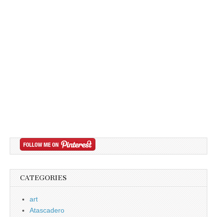
CATEGORIES
art
Atascadero