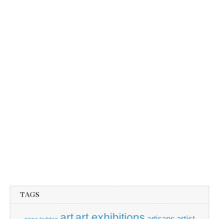
TAGS
art
art exhibitions
artisans
artist