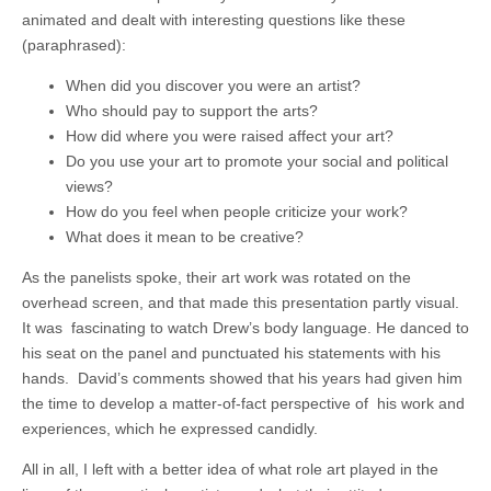
animated and dealt with interesting questions like these
(paraphrased):
When did you discover you were an artist?
Who should pay to support the arts?
How did where you were raised affect your art?
Do you use your art to promote your social and political
views?
How do you feel when people criticize your work?
What does it mean to be creative?
As the panelists spoke, their art work was rotated on the
overhead screen, and that made this presentation partly visual.
It was fascinating to watch Drew’s body language. He danced to
his seat on the panel and punctuated his statements with his
hands. David’s comments showed that his years had given him
the time to develop a matter-of-fact perspective of his work and
experiences, which he expressed candidly.
All in all, I left with a better idea of what role art played in the