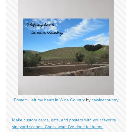
Poster: I left my heart in Wine Country
by
cawinecountry
Make custom cards, gifts, and posters with your favorite
vineyard scenes. Check what I've done for ideas.