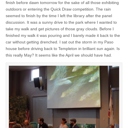
finish before dawn tomorrow for the sake of all those exhibiting
outdoors or entering the Quick Draw competition. The rain
seemed to finish by the time I left the library after the panel
discussion. It was a sunny drive to the park where I wanted to
take my walk and get pictures of those gray clouds. Before I
finished my walk it was pouring and I barely made it back to the
car without getting drenched. I sat out the storm in my Paso
house before driving back to Templeton in brilliant sun again. Is
this really May? It seems like the April we should have had.