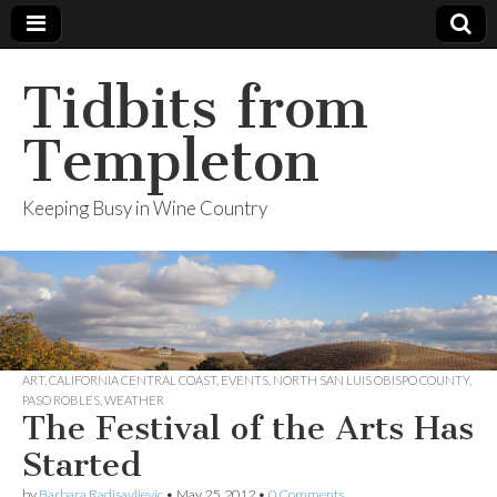
Tidbits from
Templeton
Keeping Busy in Wine Country
ART
,
CALIFORNIA CENTRAL COAST
,
EVENTS
,
NORTH SAN LUIS OBISPO COUNTY
,
PASO ROBLES
,
WEATHER
The Festival of the Arts Has
Started
by
Barbara Radisavljevic
•
May 25, 2012
•
0 Comments