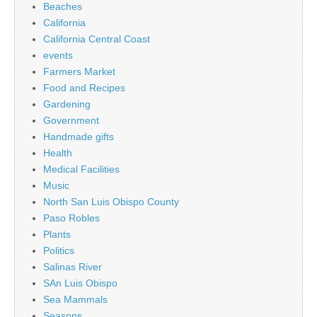
Beaches
California
California Central Coast
events
Farmers Market
Food and Recipes
Gardening
Government
Handmade gifts
Health
Medical Facilities
Music
North San Luis Obispo County
Paso Robles
Plants
Politics
Salinas River
SAn Luis Obispo
Sea Mammals
Seasons