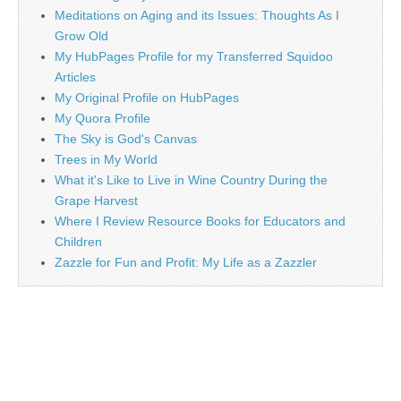
Meditations on Aging and its Issues: Thoughts As I
Grow Old
My HubPages Profile for my Transferred Squidoo
Articles
My Original Profile on HubPages
My Quora Profile
The Sky is God's Canvas
Trees in My World
What it's Like to Live in Wine Country During the
Grape Harvest
Where I Review Resource Books for Educators and
Children
Zazzle for Fun and Profit: My Life as a Zazzler