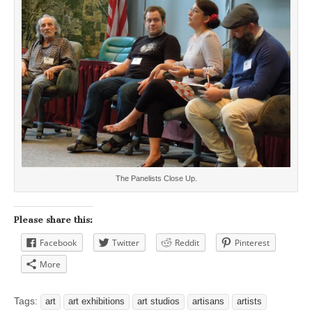
The Panelists Close Up.
Please share this:
Facebook
Twitter
Reddit
Pinterest
More
Tags:
art
art exhibitions
art studios
artisans
artists