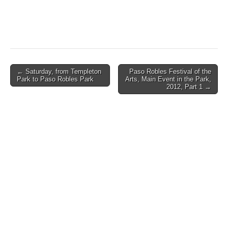
Post
← Saturday, from Templeton
Paso Robles Festival of the
Park to Paso Robles Park
Arts, Main Event in the Park,
navigation
2012, Part 1 →