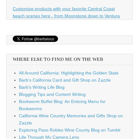
Customize products with your favorite Central Coast
beach scenes here - from Moonstone down to Ventura
WHERE ELSE TO FIND ME ON THE WEB
All Around California: Highlighting the Golden State
Barb's California Card and Gift Shop on Zazzle
Barb's Writing Life Blog
Blogging Tips and Content Writing
Bookworm Buffet Blog: An Enticing Menu for
Bookworms
California Wine Country Memories and Gifts Shop on
Zazzle
Exploring Paso Robles Wine County Blog on Tumblr
Life Through My Camera Lens