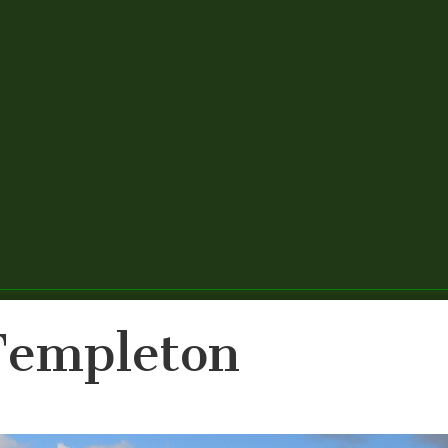
Templeton