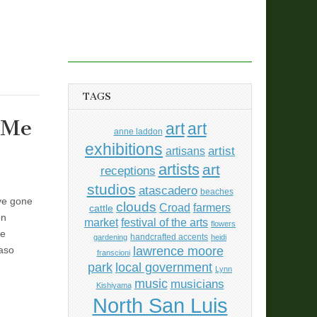
TAGS
 Me
art
art
anne laddon
exhibitions
artisans
artist
artists
art
receptions
studios
atascadero
beaches
’ve gone
clouds
Croad
farmers
cattle
on
market
festival of the arts
flowers
he
handcrafted accents
gardening
heidi
lawrence moore
Paso
franscioni
park
local government
Lynn
music
musicians
Kishiyama
North San Luis