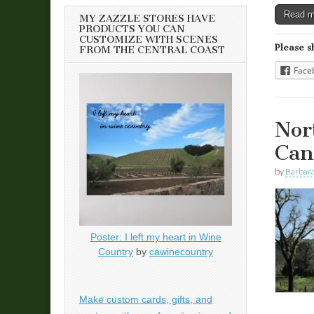
Read 
MY ZAZZLE STORES HAVE
PRODUCTS YOU CAN
CUSTOMIZE WITH SCENES
Please s
FROM THE CENTRAL COAST
Face
Nor
Can
by
Barbara
Poster: I left my heart in Wine
Country
by
cawinecountry
Make custom cards, gifts, and