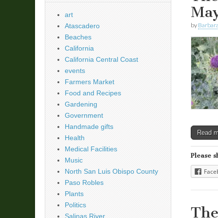
May
art
by
Barbara
Atascadero
Beaches
California
California Central Coast
events
Farmers Market
Food and Recipes
Gardening
Government
Handmade gifts
Read 
Health
Medical Facilities
Please s
Music
North San Luis Obispo County
Face
Paso Robles
Plants
Politics
The
Salinas River