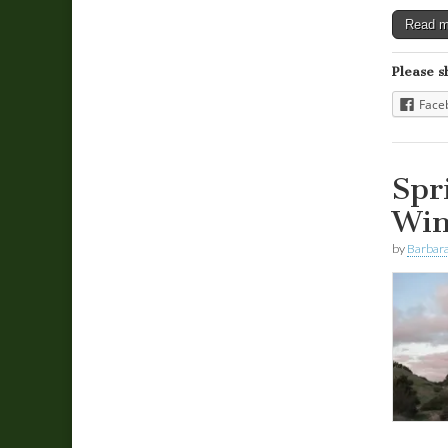
Read 
Please s
Face
Spr
Win
by
Barbara