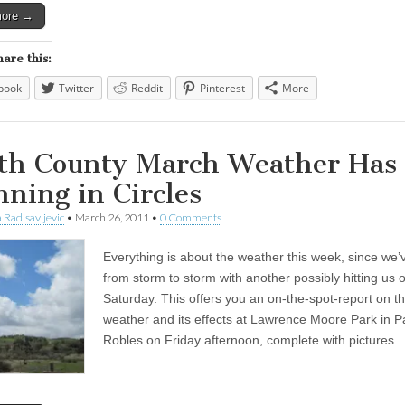
more →
hare this:
book
Twitter
Reddit
Pinterest
More
th County March Weather Has
nning in Circles
 Radisavljevic
•
March 26, 2011
•
0 Comments
Everything is about the weather this week, since we
from storm to storm with another possibly hitting us 
Saturday. This offers you an on-the-spot-report on t
weather and its effects at Lawrence Moore Park in 
Robles on Friday afternoon, complete with pictures.