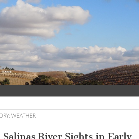
ORY: WEATHER
 Salinas River Sights in Early