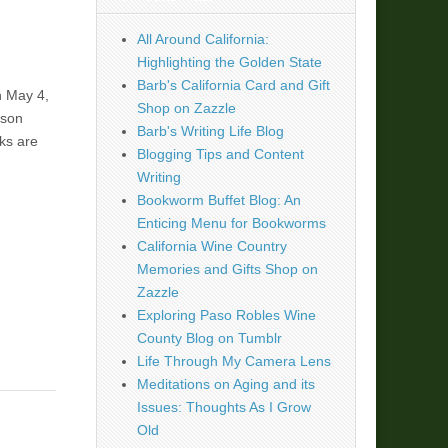
All Around California:
Highlighting the Golden State
Barb's California Card and Gift
n May 4,
Shop on Zazzle
ison
Barb's Writing Life Blog
ks are
Blogging Tips and Content
Writing
Bookworm Buffet Blog: An
Enticing Menu for Bookworms
California Wine Country
Memories and Gifts Shop on
Zazzle
Exploring Paso Robles Wine
County Blog on Tumblr
Life Through My Camera Lens
Meditations on Aging and its
Issues: Thoughts As I Grow
Old