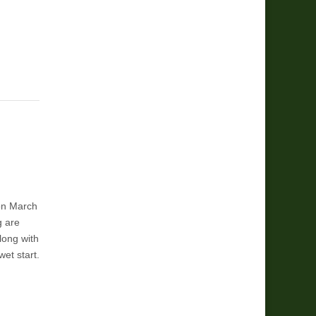
on March
g are
long with
wet start.