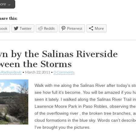
more →
hare this:
book
Twitter
Reddit
Pinterest
More
n by the Salinas Riverside
ween the Storms
 Radisavljevic
•
March 22, 2011
•
0 Comments
Walk with me along the Salinas River after today’s s
see how full it’s become. You will be amazed if you h
seen it lately. I walked along the Salinas River Trail in
Lawrence Moore Park in Paso Robles, observing the
of the overflowing river , the broken tree branches, 
cloud formations in the blue sky. Words can’t describe
I’ve brought you the pictures.