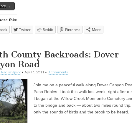
more →
hare this:
book
Twitter
Reddit
Pinterest
More
th County Backroads: Dover
yon Road
 Radisavljevic
•
April 1, 2011
•
0 Comments
Join me on a peaceful walk along Dover Canyon Roa
Paso Robles. I took this walk last week, right after a 
I began at the Willow Creek Mennonite Cemetery an
to the bridge and back — about two miles round trip,
only the sounds of birds and the brook to be heard.