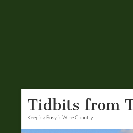
Tidbits from 
Keeping Busy in Wine Country