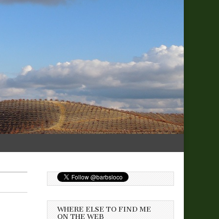
WHERE ELSE TO FIND ME
ON THE WEB