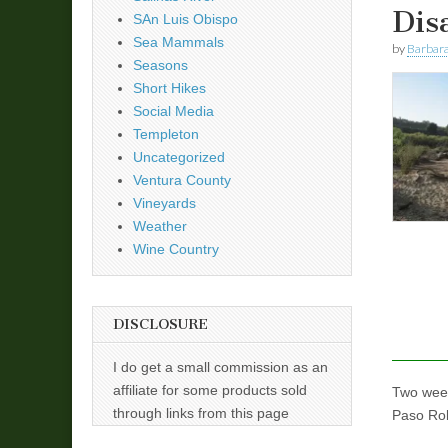
Dis
SAn Luis Obispo
Sea Mammals
by
Barbara
Seasons
Short Hikes
Social Media
Templeton
Uncategorized
Ventura County
Vineyards
Weather
Wine Country
DISCLOSURE
I do get a small commission as an
affiliate for some products sold
Two week
through links from this page
Paso Rob