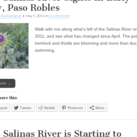
, Paso Robles
 Radisavljevic
•
May 5, 2011
•
0 Comments
Walk with me along what’s left of the Salinas River o
2011, and see what has changed since April. The po
hemlock and thistle are blooming and more than duc
swimming.
more →
hare this:
book
Twitter
Reddit
Pinterest
More
 Salinas River is Starting to