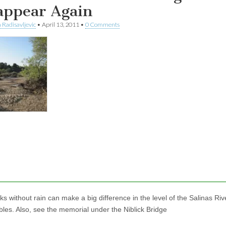
appear Again
 Radisavljevic
•
April 13, 2011
•
0 Comments
s without rain can make a big difference in the level of the Salinas Riv
les. Also, see the memorial under the Niblick Bridge