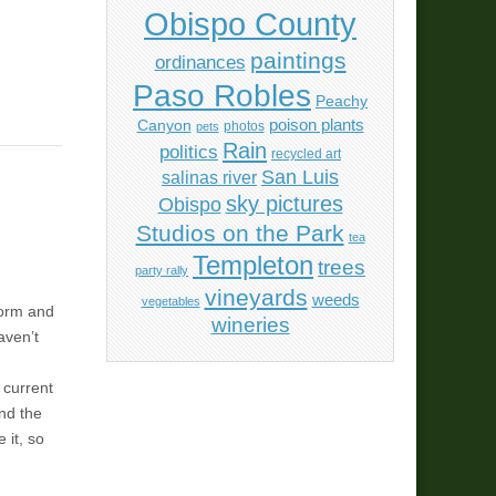
Obispo County
paintings
ordinances
Paso Robles
Peachy
poison plants
Canyon
photos
pets
Rain
politics
recycled art
San Luis
salinas river
sky pictures
Obispo
Studios on the Park
tea
Templeton
trees
party rally
vineyards
weeds
vegetables
torm and
wineries
aven’t
 current
and the
 it, so