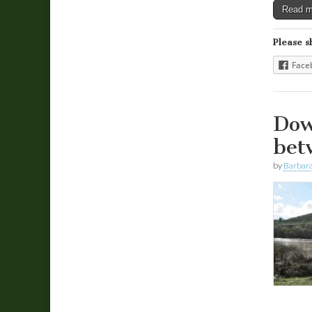
Read 
Please s
Face
Dow
bet
by
Barbara