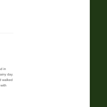
d in
rainy day.
d walked
 with