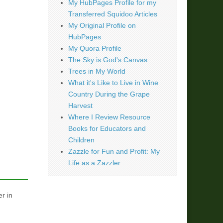
My HubPages Profile for my
Transferred Squidoo Articles
My Original Profile on
HubPages
My Quora Profile
The Sky is God's Canvas
Trees in My World
What it's Like to Live in Wine
Country During the Grape
Harvest
Where I Review Resource
Books for Educators and
Children
Zazzle for Fun and Profit: My
Life as a Zazzler
er in