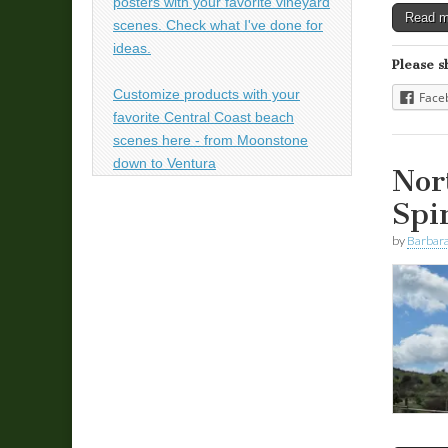
posters with your favorite vineyard
Read 
scenes. Check what I've done for
ideas.
Please s
Customize products with your
Face
favorite Central Coast beach
scenes here - from Moonstone
down to Ventura
Nor
Spi
by
Barbara