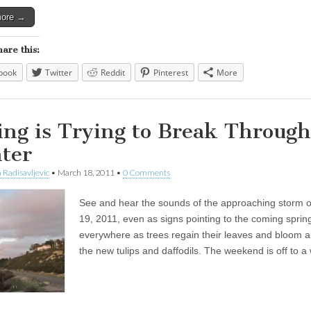
more →
hare this:
book
Twitter
Reddit
Pinterest
More
ing is Trying to Break Through
ter
 Radisavljevic
•
March 18, 2011
•
0 Comments
See and hear the sounds of the approaching storm 
19, 2011, even as signs pointing to the coming sprin
everywhere as trees regain their leaves and bloom a
the new tulips and daffodils. The weekend is off to a 