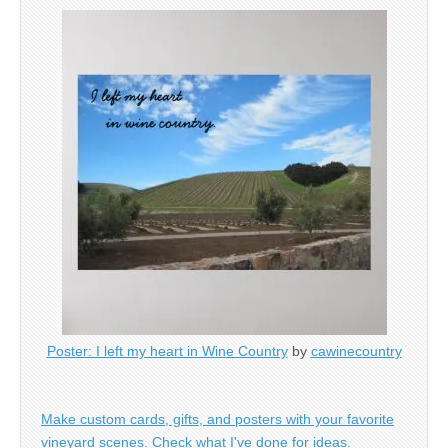
Poster: I left my heart in Wine Country
by
cawinecountry
Make custom cards, gifts, and posters with your favorite
vineyard scenes. Check what I've done for ideas.