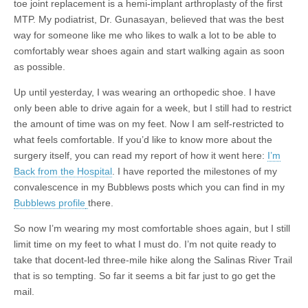
toe joint replacement is a hemi-implant arthroplasty of the first
MTP. My podiatrist, Dr. Gunasayan, believed that was the best
way for someone like me who likes to walk a lot to be able to
comfortably wear shoes again and start walking again as soon
as possible.
Up until yesterday, I was wearing an orthopedic shoe. I have
only been able to drive again for a week, but I still had to restrict
the amount of time was on my feet. Now I am self-restricted to
what feels comfortable. If you’d like to know more about the
surgery itself, you can read my report of how it went here:
I’m
Back from the Hospital
. I have reported the milestones of my
convalescence in my Bubblews posts which you can find in my
Bubblews profile
there.
So now I’m wearing my most comfortable shoes again, but I still
limit time on my feet to what I must do. I’m not quite ready to
take that docent-led three-mile hike along the Salinas River Trail
that is so tempting. So far it seems a bit far just to go get the
mail.