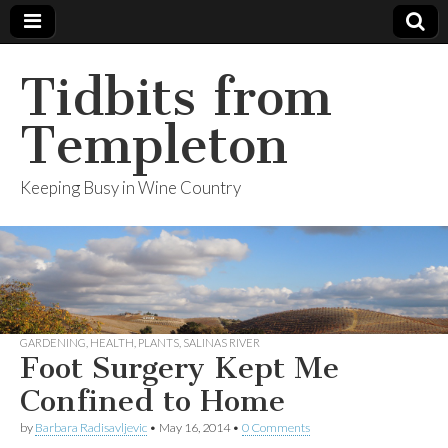
Tidbits from
Templeton
Keeping Busy in Wine Country
GARDENING
,
HEALTH
,
PLANTS
,
SALINAS RIVER
Foot Surgery Kept Me
Confined to Home
by
Barbara Radisavljevic
•
May 16, 2014
•
0 Comments