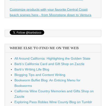
Customize products with your favorite Central Coast
beach scenes here - from Moonstone down to Ventura
WHERE ELSE TO FIND ME ON THE WEB
All Around California: Highlighting the Golden State
Barb's California Card and Gift Shop on Zazzle
Barb's Writing Life Blog
Blogging Tips and Content Writing
Bookworm Buffet Blog: An Enticing Menu for
Bookworms
California Wine Country Memories and Gifts Shop on
Zazzle
Exploring Paso Robles Wine County Blog on Tumblr