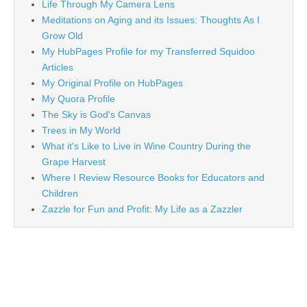
Life Through My Camera Lens
Meditations on Aging and its Issues: Thoughts As I
Grow Old
My HubPages Profile for my Transferred Squidoo
Articles
My Original Profile on HubPages
My Quora Profile
The Sky is God's Canvas
Trees in My World
What it's Like to Live in Wine Country During the
Grape Harvest
Where I Review Resource Books for Educators and
Children
Zazzle for Fun and Profit: My Life as a Zazzler