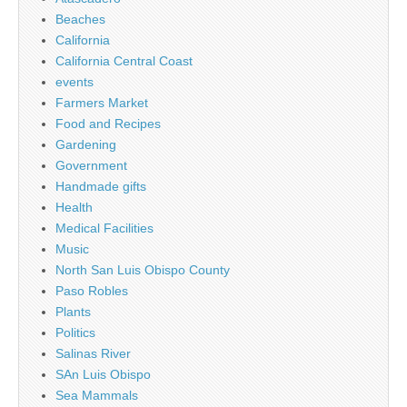
Beaches
California
California Central Coast
events
Farmers Market
Food and Recipes
Gardening
Government
Handmade gifts
Health
Medical Facilities
Music
North San Luis Obispo County
Paso Robles
Plants
Politics
Salinas River
SAn Luis Obispo
Sea Mammals