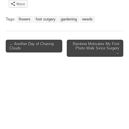
More
Tags:
flowers
foot surgery
gardening
weeds
Post
← Another Day of Chasing
Rainbow Motivates My First
Clouds
Photo Walk Since Surgery
navigation
→