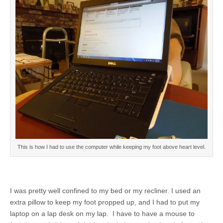
This is how I had to use the computer while keeping my foot above heart level.
I was pretty well confined to my bed or my recliner. I used an
extra pillow to keep my foot propped up, and I had to put my
laptop on a lap desk on my lap. I have to have a mouse to