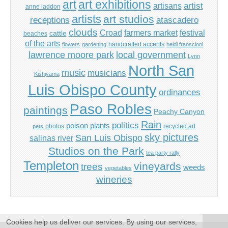
art
art exhibitions
artisans
artist
anne laddon
artists
art studios
receptions
atascadero
clouds
Croad
farmers market
festival
cattle
beaches
of the arts
handcrafted accents
flowers
gardening
heidi franscioni
lawrence moore park
local government
Lynn
North San
music
musicians
Kishiyama
Luis Obispo County
ordinances
Paso Robles
paintings
Peachy Canyon
Rain
politics
poison plants
photos
recycled art
pets
sky pictures
San Luis Obispo
salinas river
Studios on the Park
tea party rally
Templeton
vineyards
trees
weeds
vegetables
wineries
Cookies help us deliver our services. By using our services,