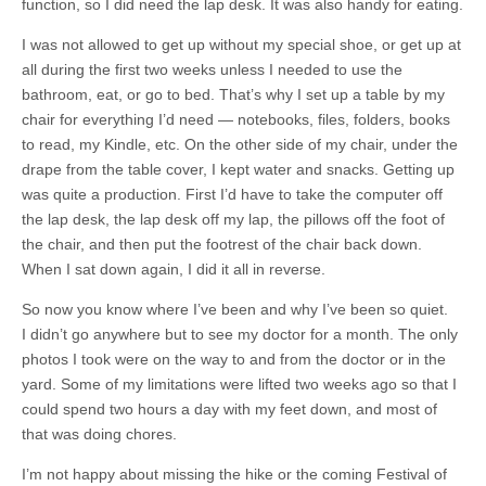
function, so I did need the lap desk. It was also handy for eating.
I was not allowed to get up without my special shoe, or get up at
all during the first two weeks unless I needed to use the
bathroom, eat, or go to bed. That’s why I set up a table by my
chair for everything I’d need — notebooks, files, folders, books
to read, my Kindle, etc. On the other side of my chair, under the
drape from the table cover, I kept water and snacks. Getting up
was quite a production. First I’d have to take the computer off
the lap desk, the lap desk off my lap, the pillows off the foot of
the chair, and then put the footrest of the chair back down.
When I sat down again, I did it all in reverse.
So now you know where I’ve been and why I’ve been so quiet.
I didn’t go anywhere but to see my doctor for a month. The only
photos I took were on the way to and from the doctor or in the
yard. Some of my limitations were lifted two weeks ago so that I
could spend two hours a day with my feet down, and most of
that was doing chores.
I’m not happy about missing the hike or the coming Festival of