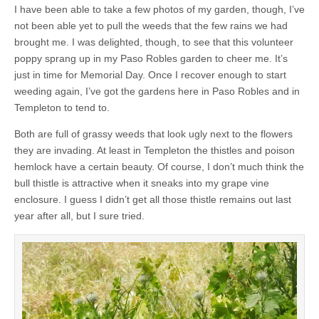
I have been able to take a few photos of my garden, though, I’ve
not been able yet to pull the weeds that the few rains we had
brought me. I was delighted, though, to see that this volunteer
poppy sprang up in my Paso Robles garden to cheer me. It’s
just in time for Memorial Day. Once I recover enough to start
weeding again, I’ve got the gardens here in Paso Robles and in
Templeton to tend to.
Both are full of grassy weeds that look ugly next to the flowers
they are invading. At least in Templeton the thistles and poison
hemlock have a certain beauty. Of course, I don’t much think the
bull thistle is attractive when it sneaks into my grape vine
enclosure. I guess I didn’t get all those thistle remains out last
year after all, but I sure tried.