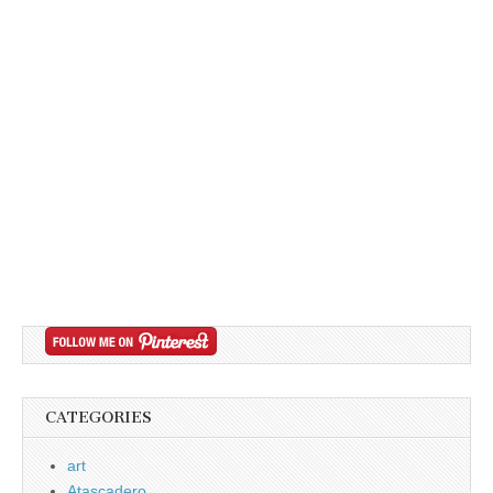
CATEGORIES
art
Atascadero