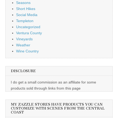
Seasons
Short Hikes
Social Media
Templeton
Uncategorized
Ventura County
Vineyards
Weather
Wine Country
DISCLOSURE
I do get a small commission as an affiliate for some
products sold through links from this page
MY ZAZZLE STORES HAVE PRODUCTS YOU CAN
CUSTOMIZE WITH SCENES FROM THE CENTRAL
COAST