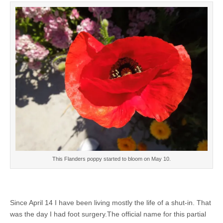
This Flanders poppy started to bloom on May 10.
Since April 14 I have been living mostly the life of a shut-in. That
was the day I had foot surgery.The official name for this partial