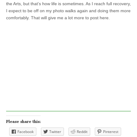
the Arts, but that’s how life is sometimes. As I reach full recovery,
I expect to be off on my photo walks again and doing them more
comfortably. That will give me a lot more to post here.
Please share this:
Facebook
Twitter
Reddit
Pinterest