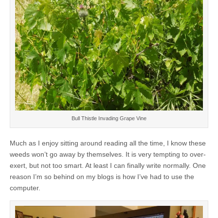
Bull Thistle Invading Grape Vine
Much as I enjoy sitting around reading all the time, I know these
weeds won’t go away by themselves. It is very tempting to over-
exert, but not too smart. At least I can finally write normally. One
reason I’m so behind on my blogs is how I’ve had to use the
computer.